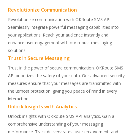
Skip
Revolutionize Communication
to
main
Revolutionize communication with OKRoute SMS API.
content
Seamlessly integrate powerful messaging capabilities into
your applications. Reach your audience instantly and
enhance user engagement with our robust messaging
solutions.
Trust in Secure Messaging
Trust in the power of secure communication. OKRoute SMS
API prioritizes the safety of your data. Our advanced security
measures ensure that your messages are transmitted with
the utmost protection, giving you peace of mind in every
interaction.
Unlock Insights with Analytics
Unlock insights with OKRoute SMS API analytics. Gain a
comprehensive understanding of your messaging
performance. Track delivery rates, user engagement, and