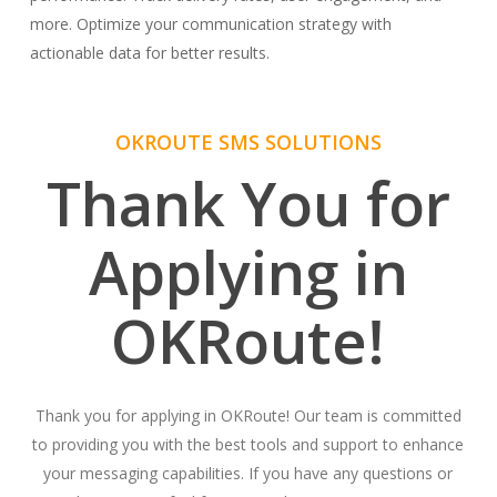
more. Optimize your communication strategy with
actionable data for better results.
OKROUTE SMS SOLUTIONS
Thank You for
Applying in
OKRoute!
Thank you for applying in OKRoute! Our team is committed
to providing you with the best tools and support to enhance
your messaging capabilities. If you have any questions or