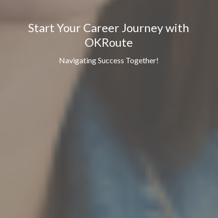
Start Your Career Journey with
OKRoute
Navigating Success Together!